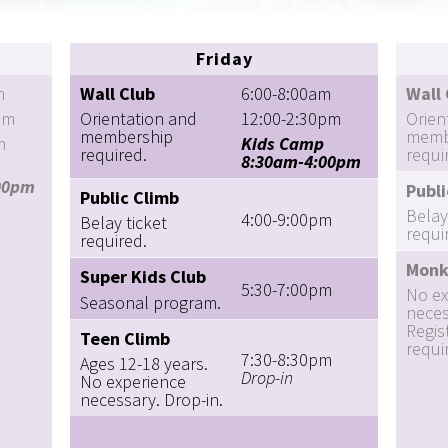
Friday
m
Wall Club
6:00-8:00am
Wall 
pm
Orientation and
12:00-2:30pm
Orien
membership
memb
m
Kids Camp
required.
requi
8:30am-4:00pm
00pm
Publi
Public Climb
Belay
4:00-9:00pm
Belay ticket
requi
required.
Monk
Super Kids Club
5:30-7:00pm
No ex
Seasonal program.
neces
Regis
Teen Climb
requi
7:30-8:30pm
Ages 12-18 years.
Drop-in
No experience
necessary. Drop-in.