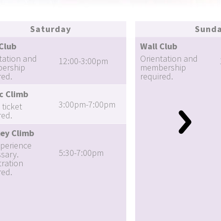
Saturday
Sund
Club
Wall Club
tation and
Orientation and
12:00-3:00pm
ership
membership
red.
required.
c Climb
3:00pm-7:00pm
 ticket
red.
ey Climb
perience
5:30-7:00pm
sary.
tration
red.