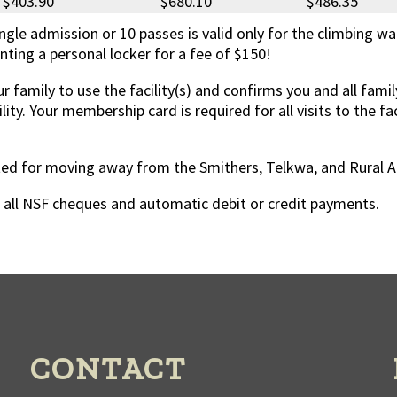
$403.90
$680.10
$486.35
ingle admission or 10 passes is valid only for the climbing wal
ting a personal locker for a fee of $150!
r family to use the facility(s) and confirms you and all fa
ility. Your membership card is required for all visits to the f
d for moving away from the Smithers, Telkwa, and Rural A are
n all NSF cheques and automatic debit or credit payments.
CONTACT