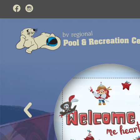
BV Regional Pool and
event
Pirat
Monday Au
Avast ye mat
LEARN MO