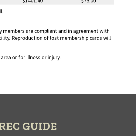
$1401.40
$75.00*
l.
mily members are compliant and in agreement with
acility. Reproduction of lost membership cards will
a or for illness or injury.
REC GUIDE