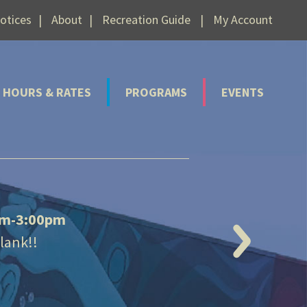
otices
About
Recreation Guide
My Account
HOURS & RATES
PROGRAMS
EVENTS