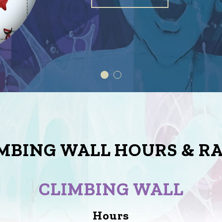
MBING WALL HOURS & R
CLIMBING WALL
Hours