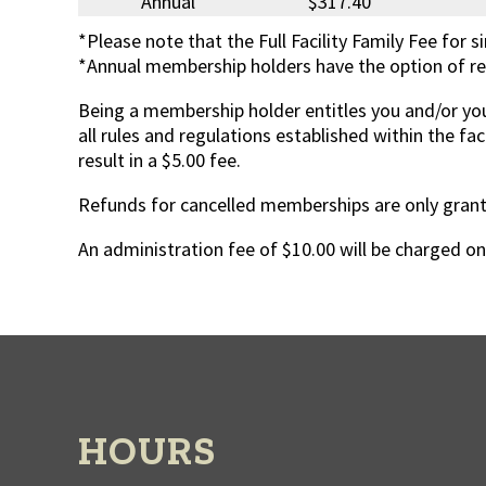
Annual
$317.40
*Please note that the Full Facility Family Fee for s
*Annual membership holders have the option of ren
Being a membership holder entitles you and/or you
all rules and regulations established within the fac
result in a $5.00 fee.
Refunds for cancelled memberships are only grante
An administration fee of $10.00 will be charged o
HOURS