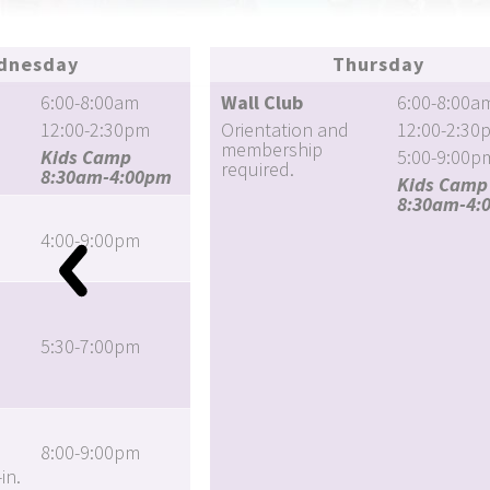
dnesday
Thursday
6:00-8:00am
Wall Club
6:00-8:00a
12:00-2:30pm
Orientation and
12:00-2:30
membership
Kids Camp
5:00-9:00p
required.
8:30am-4:00pm
Kids Camp
8:30am-4:
4:00-9:00pm
5:30-7:00pm
8:00-9:00pm
in.