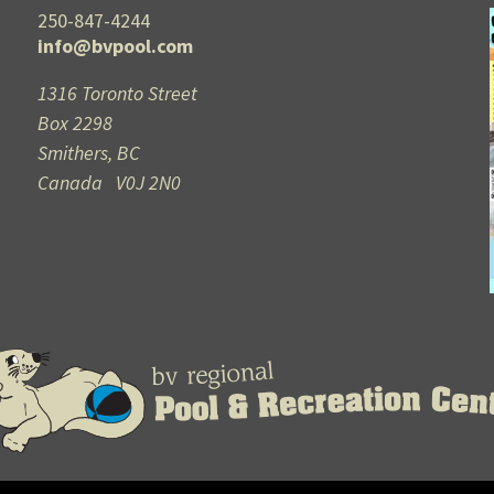
250-847-4244
info@bvpool.com
1316 Toronto Street
Box 2298
Smithers, BC
Canada V0J 2N0