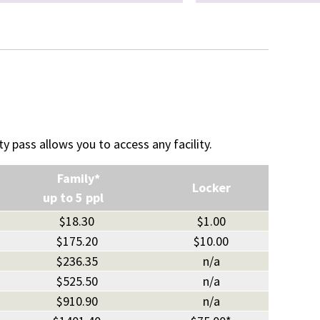
ty pass allows you to access any facility.
Family*
Locker
up to 5 ppl
$18.30
$1.00
$175.20
$10.00
$236.35
n/a
$525.50
n/a
$910.90
n/a