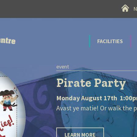
Home
N
 Recreation Centre
FACILITIES
e Party
gust 17th 1:00pm-3:00pm
ie! Or walk the plank!!
RE