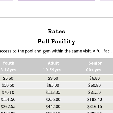
Rates
Full Facility
 access to the pool and gym within the same visit. A full facili
Youth
Adult
Senior
13-18yrs
19-59yrs
60+ yrs
$5.60
$9.50
$6.80
$50.50
$85.00
$60.80
$70.10
$113.35
$81.10
$151.50
$255.00
$182.40
$262.55
$442.00
$316.15