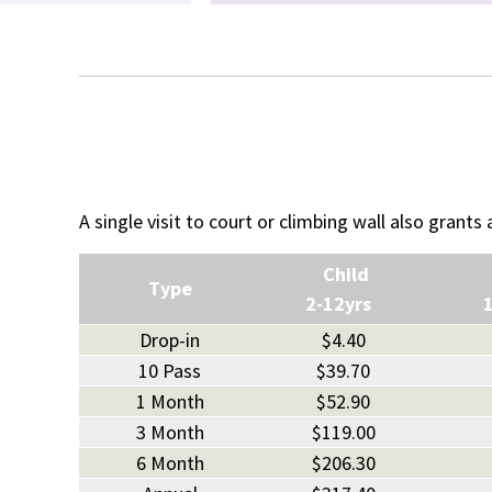
A single visit to court or climbing wall also grants
Child
Type
2-12yrs
Drop-in
$4.40
10 Pass
$39.70
1 Month
$52.90
3 Month
$119.00
6 Month
$206.30