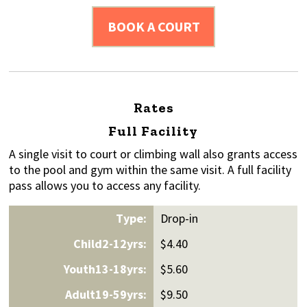
BOOK A COURT
Rates
Full Facility
A single visit to court or climbing wall also grants access
to the pool and gym within the same visit. A full facility
pass allows you to access any facility.
Drop-in
$4.40
$5.60
$9.50