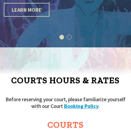
LEARN MORE
COURTS HOURS & RATES
Before reserving your court, please familiarize yourself
with our Court
Booking Policy
.
COURTS