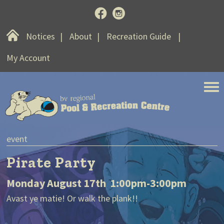
Home
Notices
About
Recreation Guide
My Account
BV Regional Pool and Recreat
notice
Weekend Swim B
:00pm-3:00pm
Swim at a certain time on Saturd
ank!!