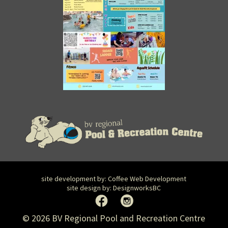
site development by:
Coffee Web Development
site design by:
DesignworksBC
© 2026 BV Regional Pool and Recreation Centre