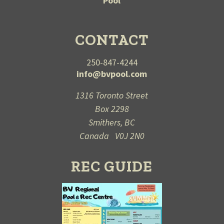
Pool
CONTACT
250-847-4244
info@bvpool.com
1316 Toronto Street
Box 2298
Smithers, BC
Canada V0J 2N0
REC GUIDE