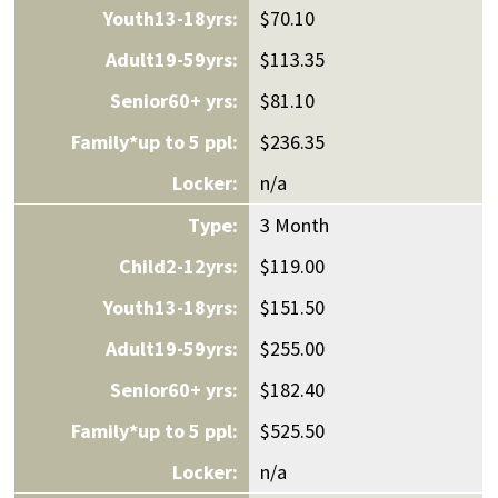
$70.10
$113.35
$81.10
$236.35
n/a
3 Month
$119.00
$151.50
$255.00
$182.40
$525.50
n/a