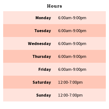
Hours
Monday
6:00am-9:00pm
Tuesday
6:00am-9:00pm
Wednesday
6:00am-9:00pm
Thursday
6:00am-9:00pm
Friday
6:00am-9:00pm
Saturday
12:00-7:00pm
Sunday
12:00-7:00pm