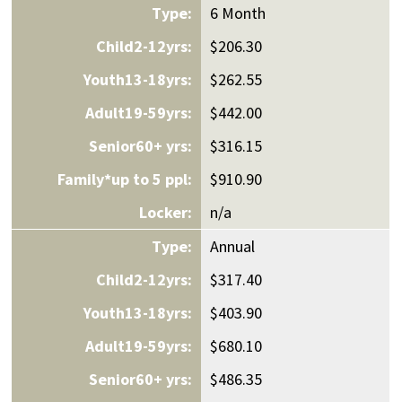
6 Month
$206.30
$262.55
$442.00
$316.15
$910.90
n/a
Annual
$317.40
$403.90
$680.10
$486.35