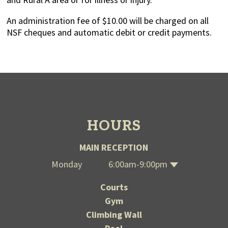
An administration fee of $10.00 will be charged on all
NSF cheques and automatic debit or credit payments.
HOURS
MAIN RECEPTION
Monday
6:00am-9:00pm
Wednesday
Thursday
Saturday
Tuesday
Sunday
Friday
6:00am-9:00pm
6:00am-9:00pm
6:00am-9:00pm
6:00am-9:00pm
12:00-7:00pm
12:00-7:00pm
Courts
Gym
Climbing Wall