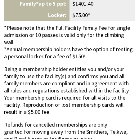
$1401.40
$75.00*
*Please note that the Full Facility Family Fee for single
admission or 10 passes is valid only for the climbing
wall.
*Annual membership holders have the option of renting
a personal locker for a fee of $150!
Being a membership holder entitles you and/or your
family to use the facility(s) and confirms you and all
family members are compliant and in agreement with
all rules and regulations established within the facility.
Your membership card is required for all visits to the
facility. Reproduction of lost membership cards will
result in a $5.00 fee.
Refunds for cancelled memberships are only
granted for moving away from the Smithers, Telkwa,
and Rural A area or for illness or injury.