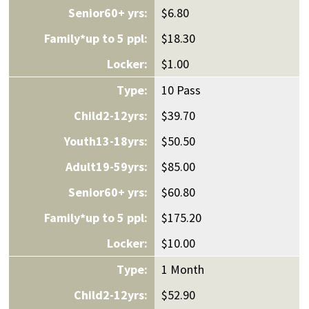
$6.80
$18.30
$1.00
10 Pass
$39.70
$50.50
$85.00
$60.80
$175.20
$10.00
1 Month
$52.90