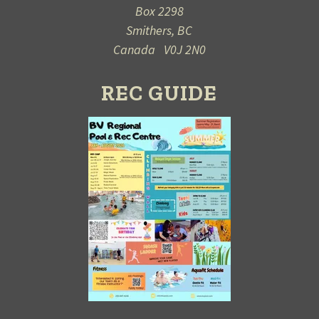
Box 2298
Smithers, BC
Canada V0J 2N0
REC GUIDE