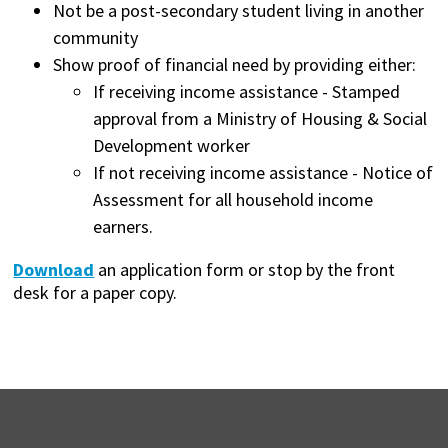
Not be a post-secondary student living in another
community
Show proof of financial need by providing either:
If receiving income assistance - Stamped
approval from a Ministry of Housing & Social
Development worker
If not receiving income assistance - Notice of
Assessment for all household income
earners.
Download
an application form or stop by the front
desk for a paper copy.