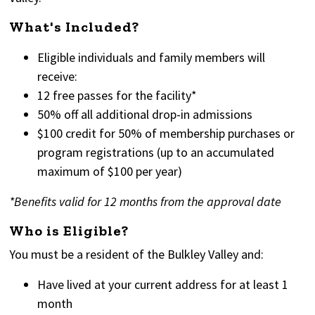
What's Included?
Eligible individuals and family members will
receive:
12 free passes for the facility*
50% off all additional drop-in admissions
$100 credit for 50% of membership purchases or
program registrations (up to an accumulated
maximum of $100 per year)
*Benefits valid for 12 months from the approval date
Who is Eligible?
You must be a resident of the Bulkley Valley and:
Have lived at your current address for at least 1
month