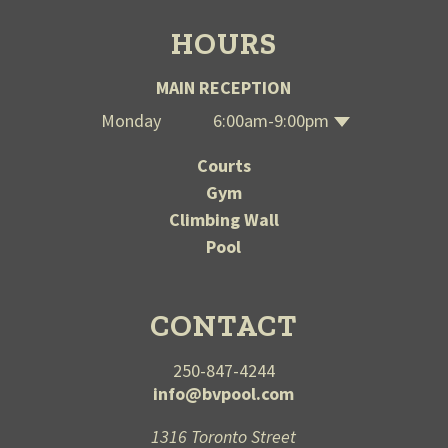
HOURS
MAIN RECEPTION
Monday
6:00am-9:00pm
Wednesday
Thursday
Saturday
Tuesday
Sunday
Friday
6:00am-9:00pm
6:00am-9:00pm
6:00am-9:00pm
6:00am-9:00pm
12:00-7:00pm
12:00-7:00pm
Courts
Gym
Climbing Wall
Pool
CONTACT
250-847-4244
info@bvpool.com
1316 Toronto Street