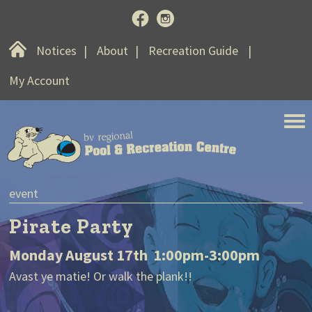
Home
Notices
About
Recreation Guide
My Account
BV Regional Pool and Recreat
event
n
Pirate Party
Monday August 17th 1:00pm-3:00pm
S
Avast ye matie! Or walk the plank!!