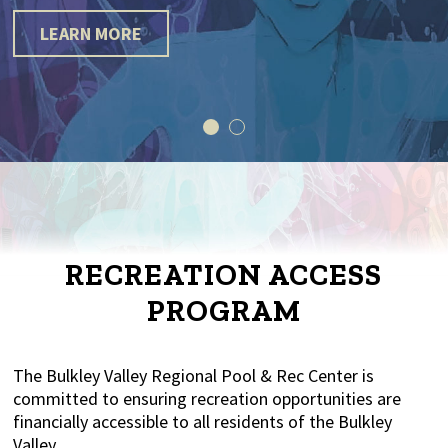
LEARN MORE
RECREATION ACCESS
PROGRAM
The Bulkley Valley Regional Pool & Rec Center is
committed to ensuring recreation opportunities are
financially accessible to all residents of the Bulkley
Valley.